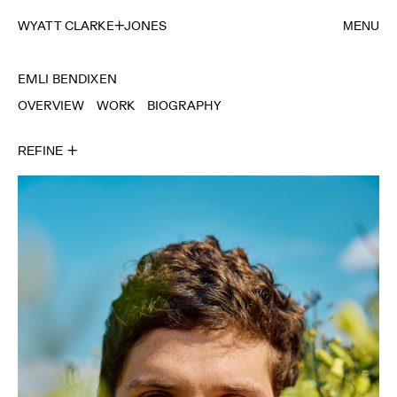
WYATT CLARKE
JONES
MENU
EMLI BENDIXEN
OVERVIEW
WORK
BIOGRAPHY
REFINE