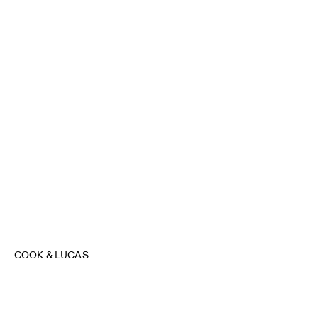
COOK & LUCAS