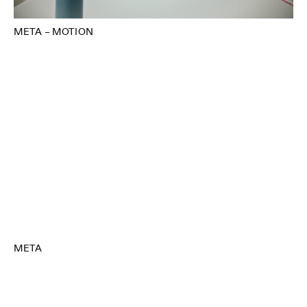
META – MOTION
META