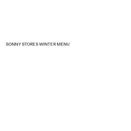
SONNY STORES WINTER MENU