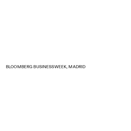
BLOOMBERG BUSINESSWEEK, MADRID