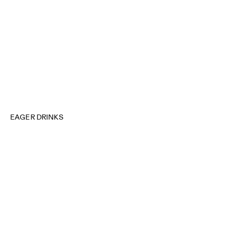
EAGER DRINKS