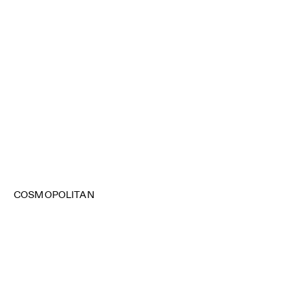
COSMOPOLITAN