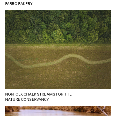
FARRO BAKERY
NORFOLK CHALK STREAMS FOR THE
NATURE CONSERVANCY