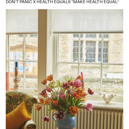
DON’T PANIC X HEALTH EQUALS “MAKE HEALTH EQUAL”