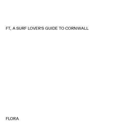
FT, A SURF LOVER’S GUIDE TO CORNWALL
FLORA