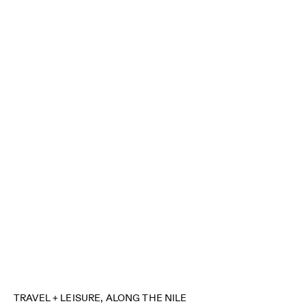
TRAVEL + LEISURE, ALONG THE NILE