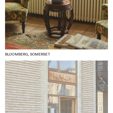
BLOOMBERG, SOMERSET