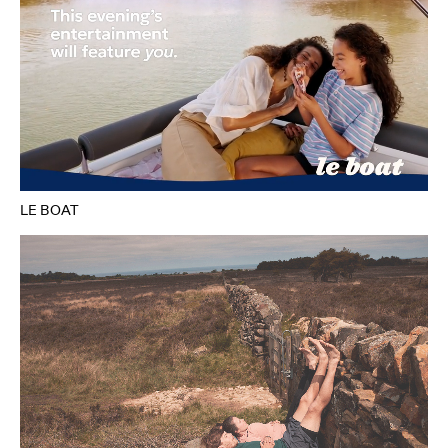
LE BOAT