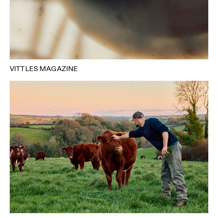
VITTLES MAGAZINE