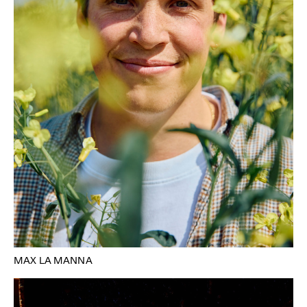
MAX LA MANNA