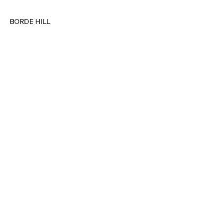
BORDE HILL