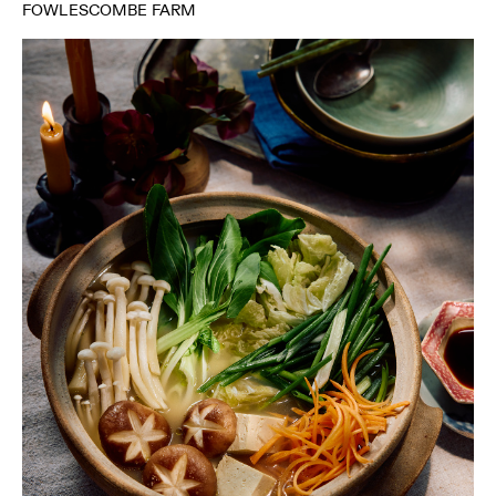
FOWLESCOMBE FARM