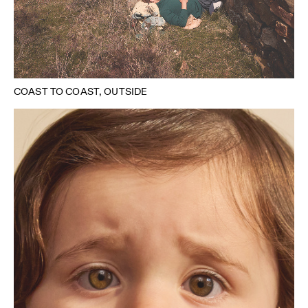
COAST TO COAST, OUTSIDE