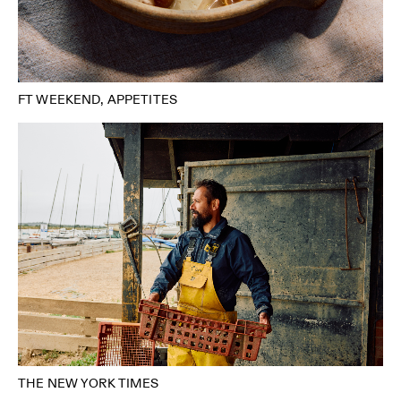
FT WEEKEND, APPETITES
THE NEW YORK TIMES