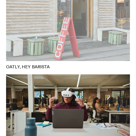
OATLY, HEY BARISTA