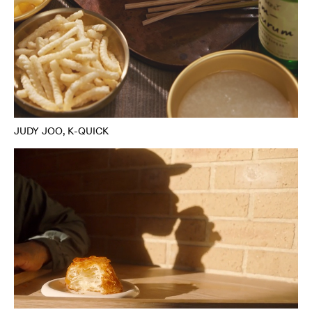
JUDY JOO, K-QUICK