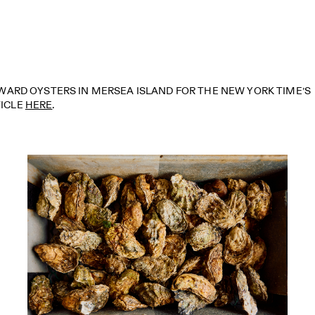
ARD OYSTERS IN MERSEA ISLAND FOR THE NEW YORK TIME’S
TICLE
HERE
.