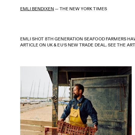
EMLI BENDIXEN
—
THE NEW YORK TIMES
EMLI SHOT 8TH GENERATION SEAFOOD FARMERS HAW
ARTICLE ON UK & EU’S NEW TRADE DEAL. SEE THE AR