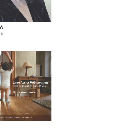
PÒ
TE