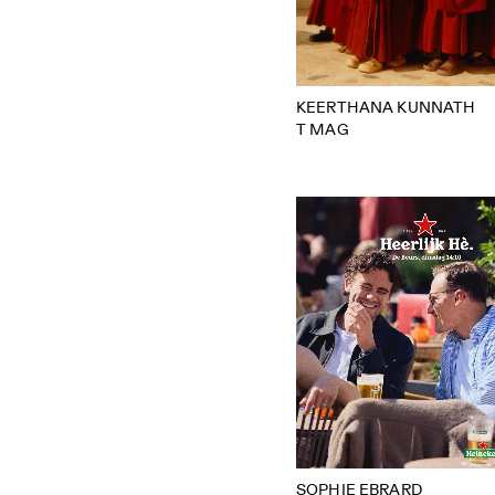
KEERTHANA KUNNATH
T MAG
SOPHIE EBRARD