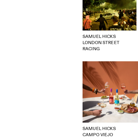
SAMUEL HICKS
LONDON STREET
RACING
SAMUEL HICKS
CAMPO VIEJO