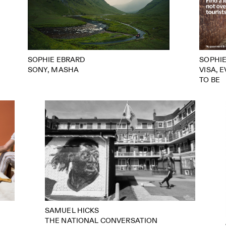
SOPHIE EBRARD
SOPHIE
SONY, MASHA
VISA, 
TO BE
SAMUEL HICKS
THE NATIONAL CONVERSATION