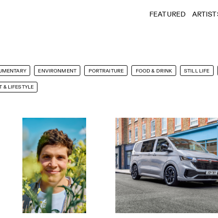
FEATURED
ARTIST
UMENTARY
ENVIRONMENT
PORTRAITURE
FOOD & DRINK
STILL LIFE
 & LIFESTYLE