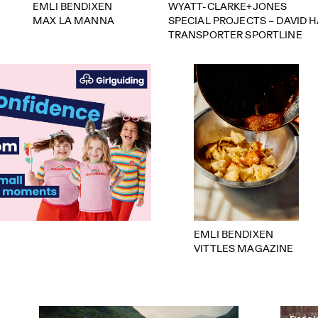
EMLI BENDIXEN
WYATT-CLARKE+JONES
MAX LA MANNA
SPECIAL PROJECTS – DAVID 
TRANSPORTER SPORTLINE
EMLI BENDIXEN
VITTLES MAGAZINE