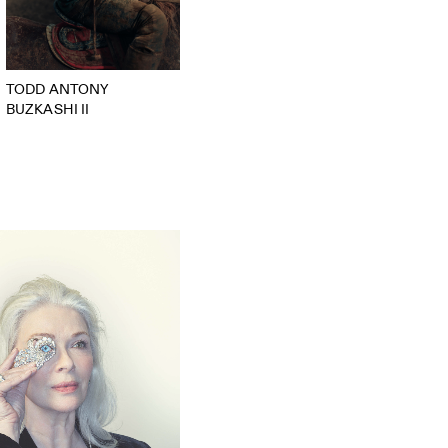
TODD ANTONY
BUZKASHI II