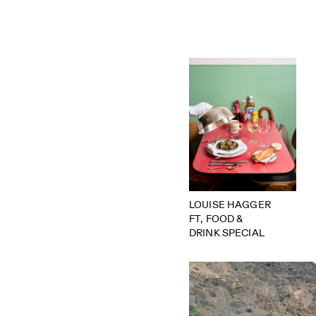
LOUISE HAGGER
FT, FOOD &
DRINK SPECIAL