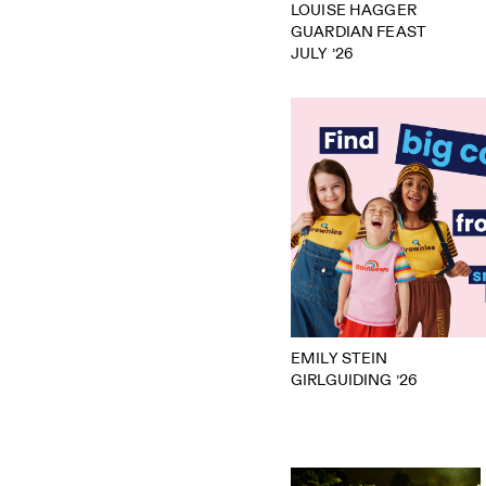
LOUISE HAGGER
GUARDIAN FEAST
JULY ’26
EMILY STEIN
GIRLGUIDING ’26