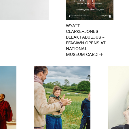
WYATT-
CLARKE+JONES
BLEAK FABULOUS –
FFASIWN OPENS AT
NATIONAL
MUSEUM CARDIFF