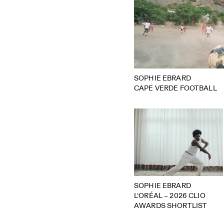
SOPHIE EBRARD
CAPE VERDE FOOTBALL
SOPHIE EBRARD
L’ORÉAL – 2026 CLIO
AWARDS SHORTLIST