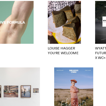
LOUISE HAGGER
WYAT
YOU’RE WELCOME
FUTU
X WC+