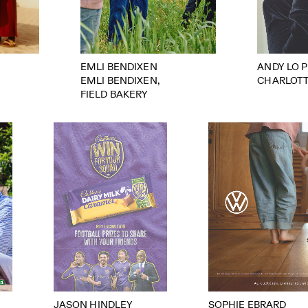
EMLI BENDIXEN
ANDY LO 
EMLI BENDIXEN,
CHARLOT
FIELD BAKERY
JASON HINDLEY
SOPHIE EBRARD