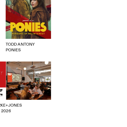
TODD ANTONY
PONIES
RKE+JONES
 2026