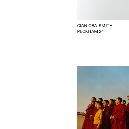
CIAN OBA-SMITH
PECKHAM 24