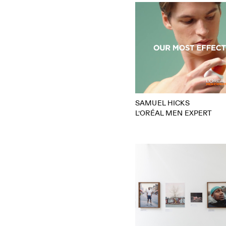
SAMUEL HICKS
L’ORÉAL MEN EXPERT