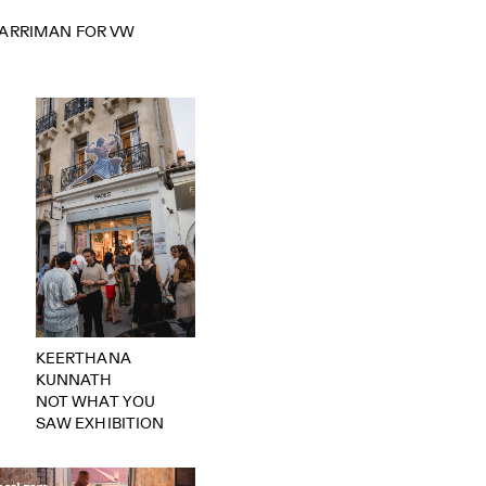
HARRIMAN FOR VW
KEERTHANA
KUNNATH
NOT WHAT YOU
SAW EXHIBITION