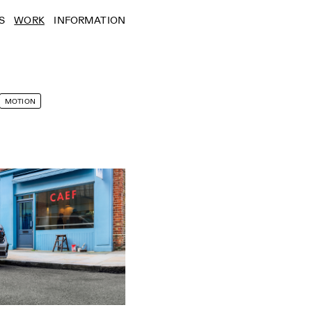
S
WORK
INFORMATION
MOTION