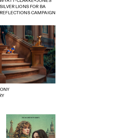
WYATT-CLARKE+JONES
SILVER LIONS FOR BA
REFLECTIONS CAMPAIGN
TONY
RY