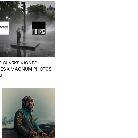
T-CLARKE+JONES
RES X MAGNUM PHOTOS
J