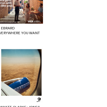
 EBRARD
EVERYWHERE YOU WANT