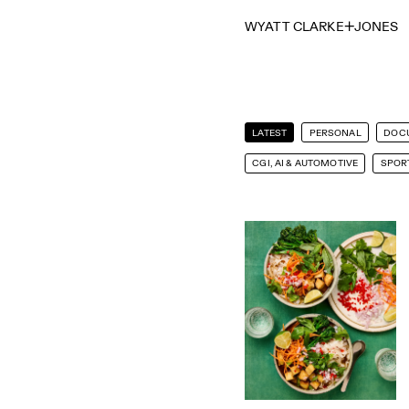
WYATT CLARKE
JONES
LATEST
PERSONAL
DOC
CGI, AI & AUTOMOTIVE
SPORT