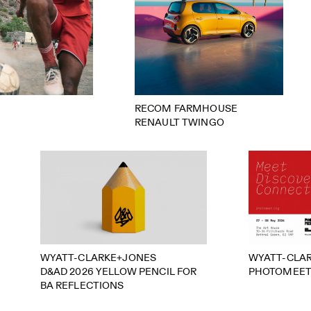
RECOM FARMHOUSE
RENAULT TWINGO
WYATT-CLARKE+JONES
WYATT-CLA
D&AD 2026 YELLOW PENCIL FOR
PHOTOMEET
BA REFLECTIONS