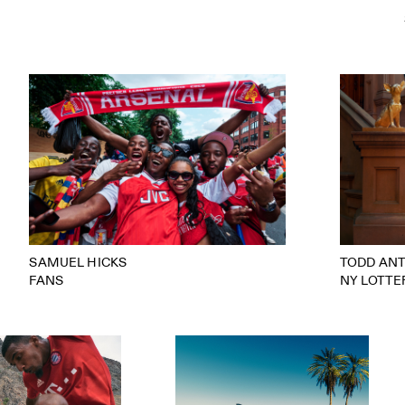
SAMUEL HICKS
TODD AN
FANS
NY LOTTE