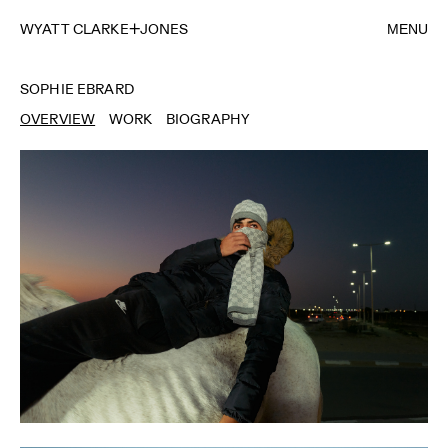
WYATT CLARKE
JONES
MENU
SOPHIE EBRARD
OVERVIEW
WORK
BIOGRAPHY