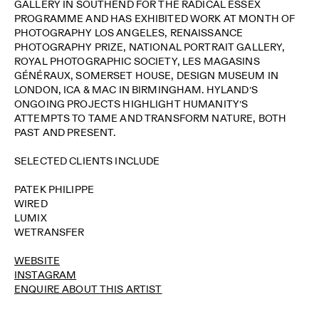
GALLERY IN SOUTHEND FOR THE RADICAL ESSEX
PROGRAMME AND HAS EXHIBITED WORK AT MONTH OF
PHOTOGRAPHY LOS ANGELES, RENAISSANCE
PHOTOGRAPHY PRIZE, NATIONAL PORTRAIT GALLERY,
ROYAL PHOTOGRAPHIC SOCIETY, LES MAGASINS
GÉNÉRAUX, SOMERSET HOUSE, DESIGN MUSEUM IN
LONDON, ICA & MAC IN BIRMINGHAM. HYLAND’S
ONGOING PROJECTS HIGHLIGHT HUMANITY’S
ATTEMPTS TO TAME AND TRANSFORM NATURE, BOTH
PAST AND PRESENT.
SELECTED CLIENTS INCLUDE
PATEK PHILIPPE
WIRED
LUMIX
WETRANSFER
WEBSITE
INSTAGRAM
ENQUIRE ABOUT THIS ARTIST