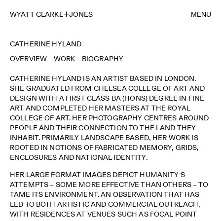
WYATT CLARKE
JONES
MENU
CATHERINE HYLAND
OVERVIEW
WORK
BIOGRAPHY
CATHERINE HYLAND IS AN ARTIST BASED IN LONDON.
SHE GRADUATED FROM CHELSEA COLLEGE OF ART AND
DESIGN WITH A FIRST CLASS BA (HONS) DEGREE IN FINE
ART AND COMPLETED HER MASTERS AT THE ROYAL
COLLEGE OF ART. HER PHOTOGRAPHY CENTRES AROUND
PEOPLE AND THEIR CONNECTION TO THE LAND THEY
INHABIT. PRIMARILY LANDSCAPE BASED, HER WORK IS
ROOTED IN NOTIONS OF FABRICATED MEMORY, GRIDS,
ENCLOSURES AND NATIONAL IDENTITY.
HER LARGE FORMAT IMAGES DEPICT HUMANITY’S
ATTEMPTS – SOME MORE EFFECTIVE THAN OTHERS – TO
TAME ITS ENVIRONMENT. AN OBSERVATION THAT HAS
LED TO BOTH ARTISTIC AND COMMERCIAL OUTREACH,
WITH RESIDENCES AT VENUES SUCH AS FOCAL POINT