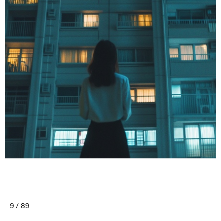
9 / 89