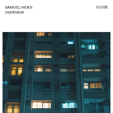
CLOSE
SAMUEL HICKS
OVERVIEW