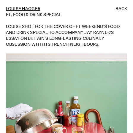
LOUISE HAGGER
BACK
FT, FOOD & DRINK SPECIAL
LOUISE SHOT FOR THE COVER OF FT WEEKEND’S FOOD
AND DRINK SPECIAL TO ACCOMPANY JAY RAYNER’S
ESSAY ON BRITAIN’S LONG-LASTING CULINARY
OBSESSION WITH ITS FRENCH NEIGHBOURS.