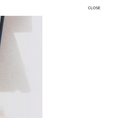
CLOSE