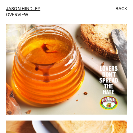
JASON HINDLEY
BACK
OVERVIEW