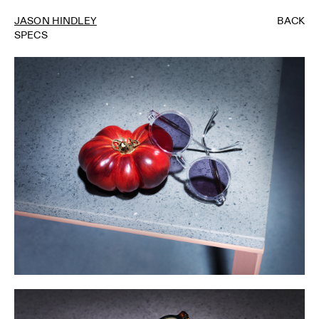
JASON HINDLEY
BACK
SPECS