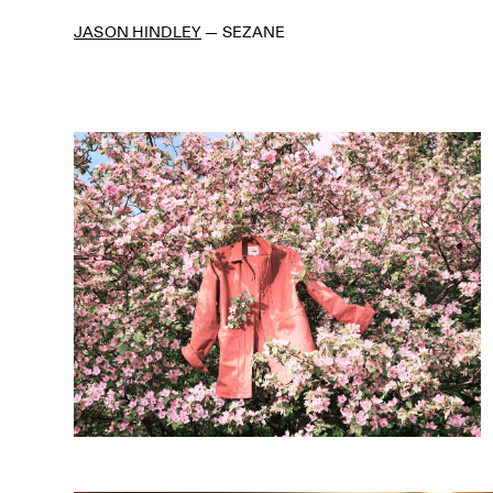
JASON HINDLEY
—
SEZANE