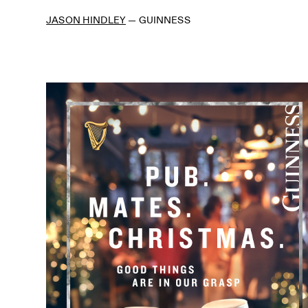
JASON HINDLEY
—
GUINNESS