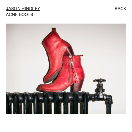
JASON HINDLEY
BACK
ACNE BOOTS