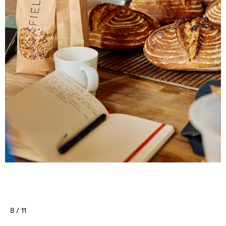
8 / 11