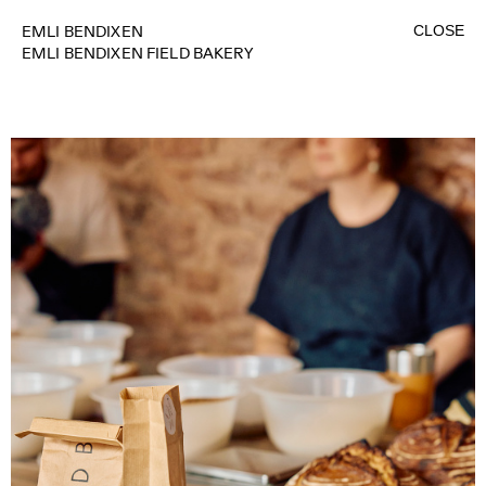
CLOSE
EMLI BENDIXEN
EMLI BENDIXEN FIELD BAKERY