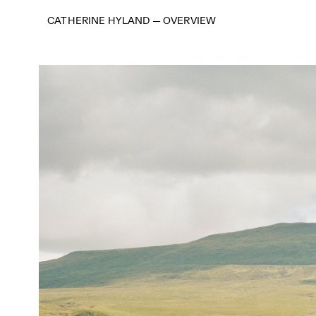
CATHERINE HYLAND
—
OVERVIEW