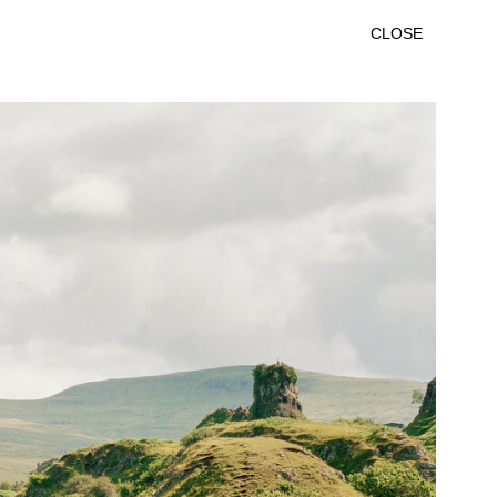
CLOSE