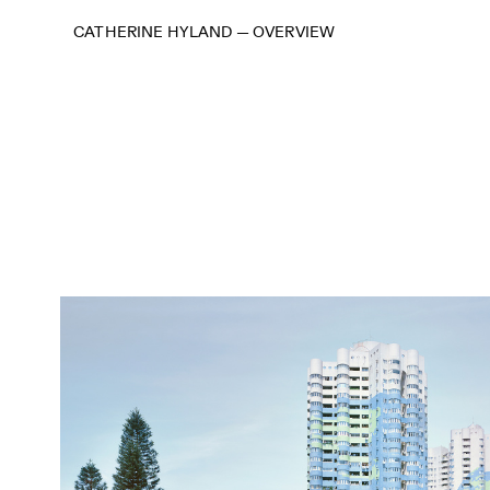
CATHERINE HYLAND
—
OVERVIEW