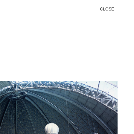
CLOSE