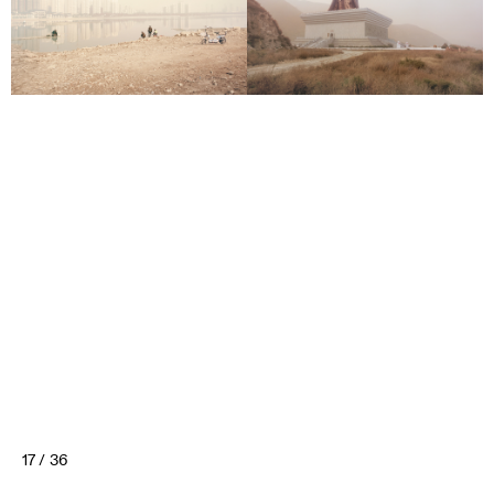
17 / 36