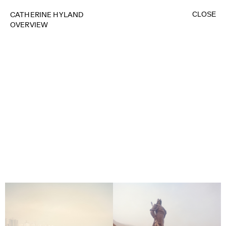
CLOSE
CATHERINE HYLAND
OVERVIEW